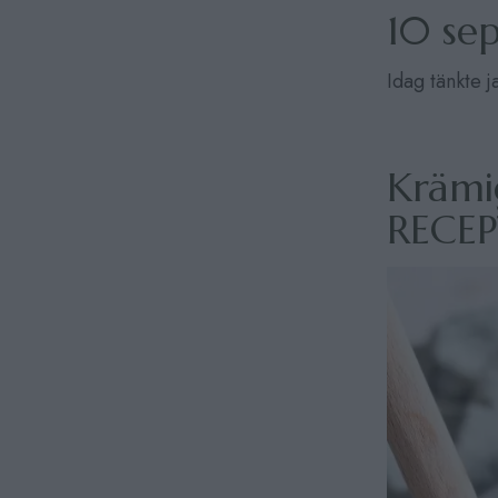
10 se
Idag tänkte 
Krämi
RECE