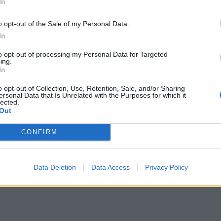
In
o opt-out of the Sale of my Personal Data.
In
to opt-out of processing my Personal Data for Targeted
ing.
In
o opt-out of Collection, Use, Retention, Sale, and/or Sharing
ersonal Data that Is Unrelated with the Purposes for which it
lected.
Out
CONFIRM
Data Deletion
Data Access
Privacy Policy