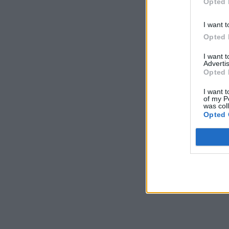
Opted 
I want t
Opted 
I want 
Advertis
Opted 
I want t
of my P
was col
Opted 