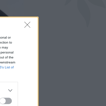
sonal or
ection to
ou may
 personal
out of the
 downstream
B’s List of