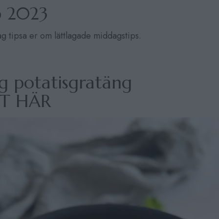
p 2023
jag tipsa er om lättlagade middagstips.
g potatisgratäng
PT HÄR