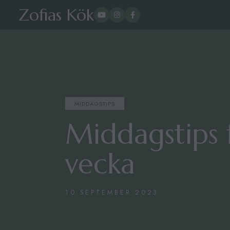
Zofias Kök
MIDDAGSTIPS
Middagstips 
vecka
10 SEPTEMBER 2023