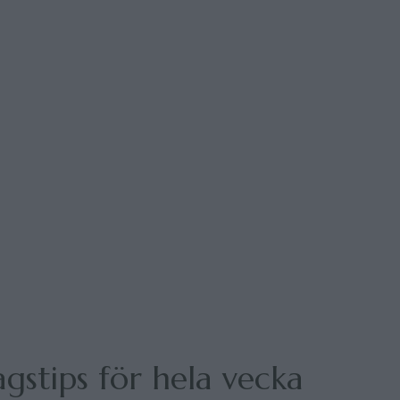
gstips för hela vecka