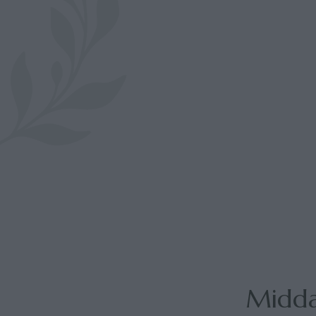
Midda