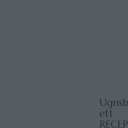
Ugnsb
ett
RECE