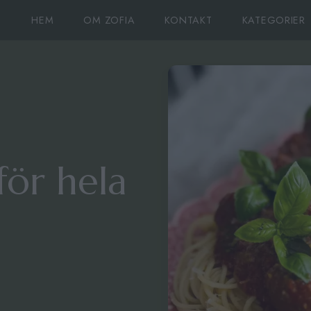
HEM
OM ZOFIA
KONTAKT
KATEGORIER
för hela