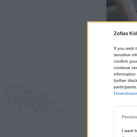
Zofias Kö
If you wish 
sensitive in
confirm you
continue se
information 
further disc
participants
Downstream 
Persona
I want t