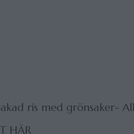
akad ris med grönsaker- All
PT HÄR