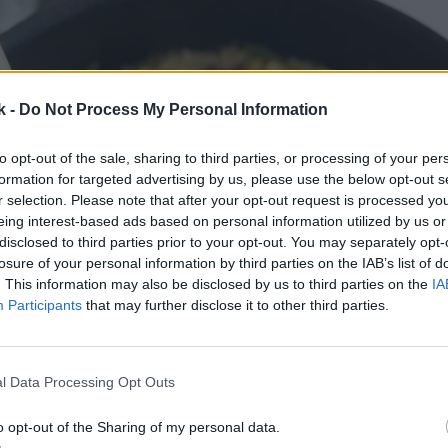
k -
Do Not Process My Personal Information
to opt-out of the sale, sharing to third parties, or processing of your per
formation for targeted advertising by us, please use the below opt-out s
r selection. Please note that after your opt-out request is processed y
eing interest-based ads based on personal information utilized by us or
disclosed to third parties prior to your opt-out. You may separately opt-
losure of your personal information by third parties on the IAB’s list of
. This information may also be disclosed by us to third parties on the
IA
Participants
that may further disclose it to other third parties.
l Data Processing Opt Outs
o opt-out of the Sharing of my personal data.