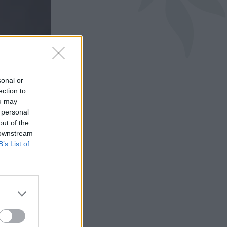
sonal or
ection to
ou may
 personal
out of the
 downstream
B’s List of