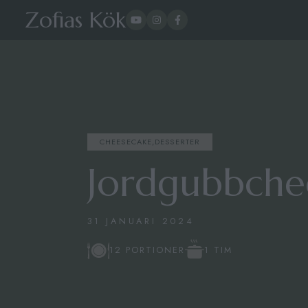
Zofias Kök
CHEESECAKE
,
DESSERTER
Jordgubbche
31 JANUARI 2024
1 TIM
12 PORTIONER