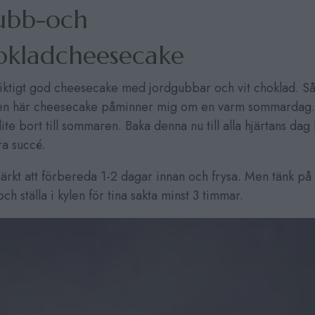
ubb-och
hokladcheesecake
riktigt god cheesecake med jordgubbar och vit choklad. Så
Den här cheesecake påminner mig om en varm sommardag.
ite bort till sommaren. Baka denna nu till alla hjärtans da
ra succé.
rkt att förbereda 1-2 dagar innan och frysa. Men tänk på a
h ställa i kylen för tina sakta minst 3 timmar.