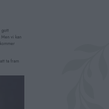
 gott
 Men vi kan
g kommer
tt ta fram