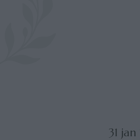
31 ja