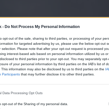
k -
Do Not Process My Personal Information
to opt-out of the sale, sharing to third parties, or processing of your per
formation for targeted advertising by us, please use the below opt-out s
r selection. Please note that after your opt-out request is processed y
eing interest-based ads based on personal information utilized by us or
disclosed to third parties prior to your opt-out. You may separately opt-
losure of your personal information by third parties on the IAB’s list of
. This information may also be disclosed by us to third parties on the
IA
Participants
that may further disclose it to other third parties.
l Data Processing Opt Outs
o opt-out of the Sharing of my personal data.