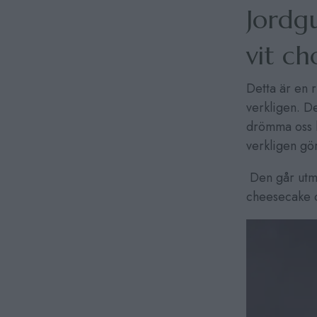
Jordg
vit c
Detta är en 
verkligen. 
drömma oss l
verkligen gö
Den går utmä
cheesecake oc