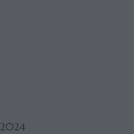
n 2024