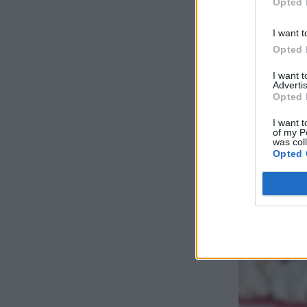
Opted 
I want t
Opted 
I want 
Advertis
Opted 
I want t
of my P
was col
Opted 