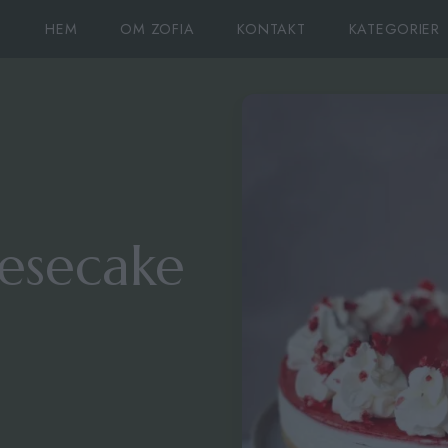
HEM
OM ZOFIA
KONTAKT
KATEGORIER
esecake