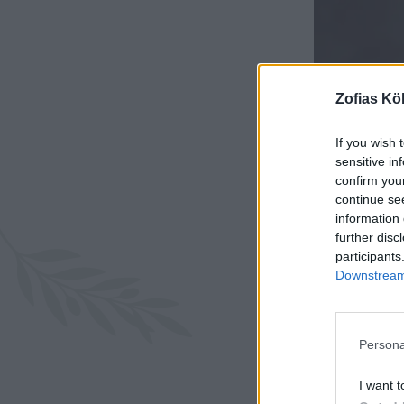
Zofias Kö
If you wish 
sensitive in
confirm you
continue se
information 
further disc
participants
Downstream 
Persona
I want t