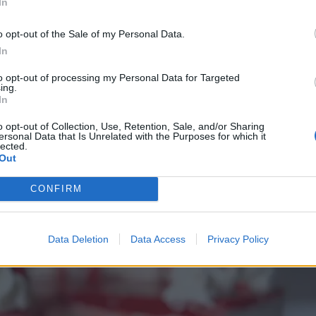
In
o opt-out of the Sale of my Personal Data.
In
to opt-out of processing my Personal Data for Targeted
ing.
In
o opt-out of Collection, Use, Retention, Sale, and/or Sharing
ersonal Data that Is Unrelated with the Purposes for which it
lected.
Out
CONFIRM
Data Deletion
Data Access
Privacy Policy