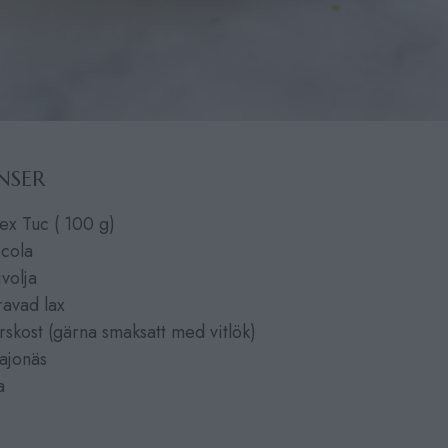
NSER
ex Tuc ( 100 g)
ccola
ivolja
ravad lax
rskost (gärna smaksatt med vitlök)
ajonäs
a