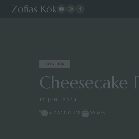
Zofias Kök
TILLBEHÖR
Cheesecake f
17 JUNI 2024
30 MIN
4 PORTIONER