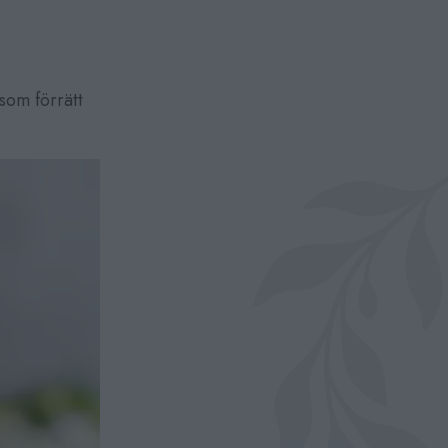
som förrätt