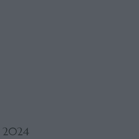
i 2024