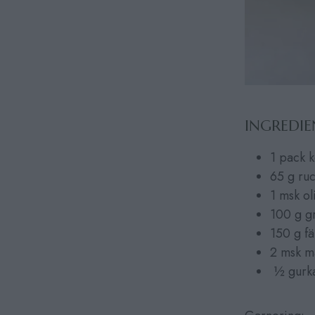
INGREDIE
1 pack k
65 g ru
1 msk ol
100 g g
150 g fä
2 msk m
½ gurk