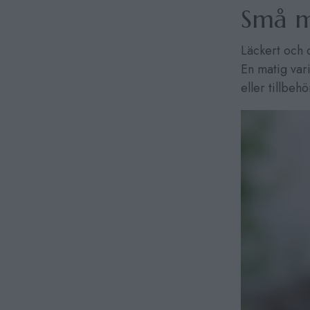
Små m
Läckert och 
En matig var
eller tillbehö