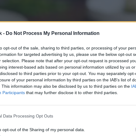
k -
Do Not Process My Personal Information
to opt-out of the sale, sharing to third parties, or processing of your per
formation for targeted advertising by us, please use the below opt-out s
r selection. Please note that after your opt-out request is processed y
eing interest-based ads based on personal information utilized by us or
disclosed to third parties prior to your opt-out. You may separately opt-
losure of your personal information by third parties on the IAB’s list of
. This information may also be disclosed by us to third parties on the
IA
Participants
that may further disclose it to other third parties.
l Data Processing Opt Outs
o opt-out of the Sharing of my personal data.