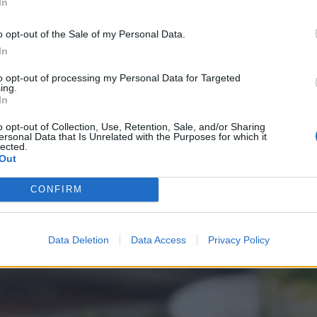
In
o opt-out of the Sale of my Personal Data.
In
to opt-out of processing my Personal Data for Targeted
ing.
In
o opt-out of Collection, Use, Retention, Sale, and/or Sharing
ersonal Data that Is Unrelated with the Purposes for which it
lected.
Out
CONFIRM
Data Deletion
Data Access
Privacy Policy