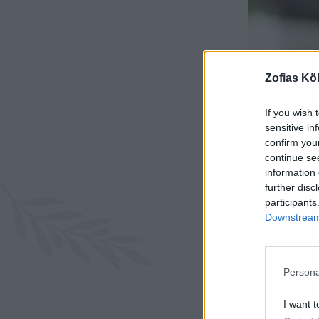
Zofias Kö
If you wish 
sensitive in
confirm you
continue se
information 
further disc
participants
Downstream 
Persona
I want t