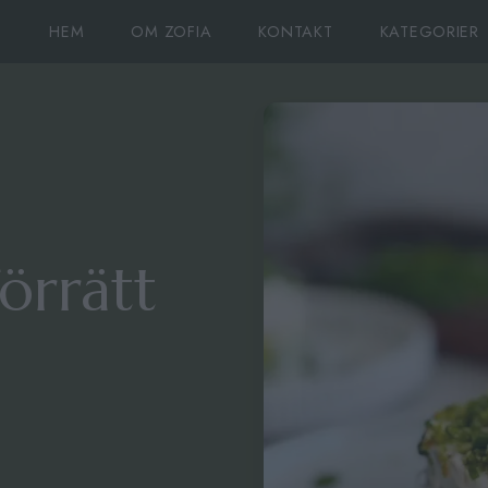
HEM
OM ZOFIA
KONTAKT
KATEGORIER
örrätt