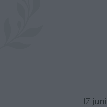
17 jun