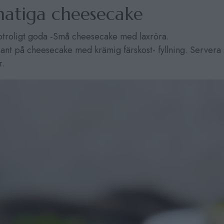
atiga cheesecake
otroligt goda -Små cheesecake med laxröra.
iant på cheesecake med krämig färskost- fyllning. Servera 
r.