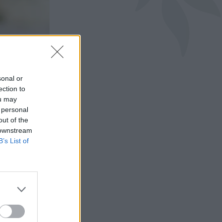
sonal or
ection to
ou may
 personal
out of the
 downstream
B’s List of