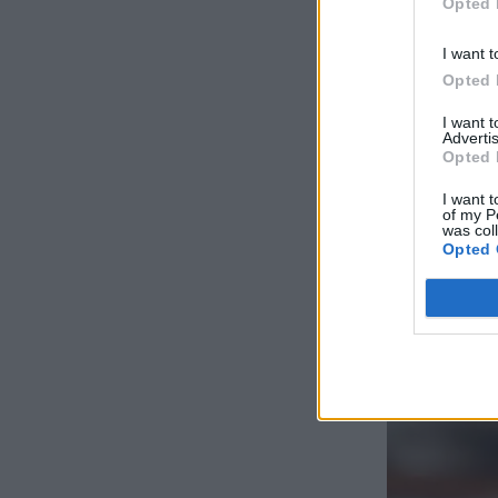
Opted 
I want t
Opted 
I want 
Advertis
Opted 
I want t
of my P
was col
Opted 