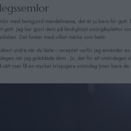
egssemlor
or med hemgjord mandelmassa, det är ju bara för gott. F
rt gott. Jag har gjort dem på färdigköpt smörgåsplattor s
ysdisken. Det funkar med vilket märke som helst.
kert undra när du läste i receptet varför jag använder en
egen när jag gräddade dem. Jo, det för att smördegen sk
å sätt man få en mycket krispigare smördeg (men bara de f