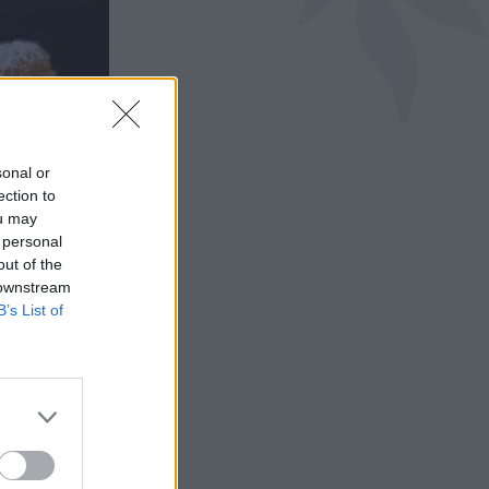
sonal or
ection to
ou may
 personal
out of the
 downstream
B’s List of