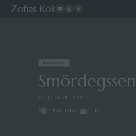
Zofias Kök
DESSERTER
Smördegssem
24 JANUARI 2024
1 TIM
4 PORTIONER