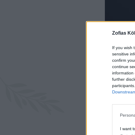
Zofias Kö
If you wish 
sensitive in
confirm you
continue se
information 
further disc
participants
Downstream 
Persona
I want t