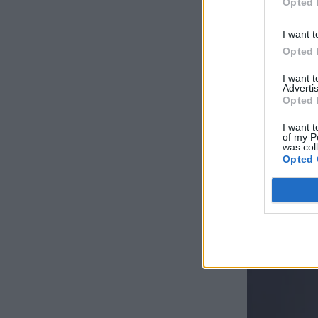
Opted 
I want t
Opted 
I want 
Advertis
Opted 
I want t
of my P
was col
Opted 