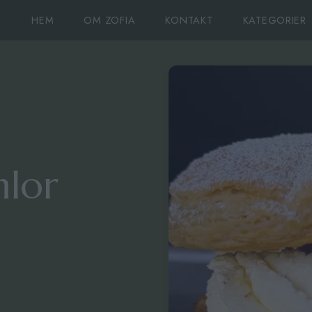
HEM
OM ZOFIA
KONTAKT
KATEGORIER
lor