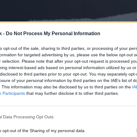
k -
Do Not Process My Personal Information
to opt-out of the sale, sharing to third parties, or processing of your per
formation for targeted advertising by us, please use the below opt-out s
r selection. Please note that after your opt-out request is processed y
eing interest-based ads based on personal information utilized by us or
disclosed to third parties prior to your opt-out. You may separately opt-
losure of your personal information by third parties on the IAB’s list of
. This information may also be disclosed by us to third parties on the
IA
Participants
that may further disclose it to other third parties.
l Data Processing Opt Outs
o opt-out of the Sharing of my personal data.