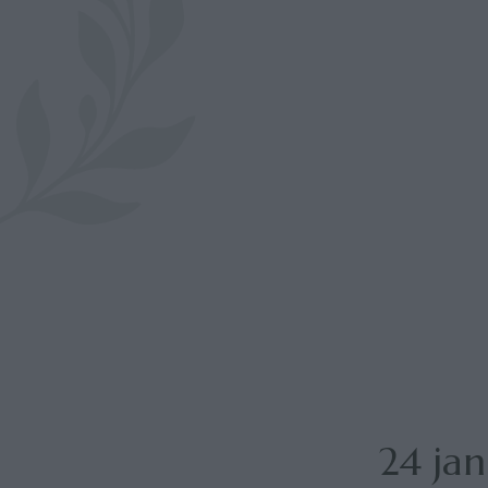
24 ja