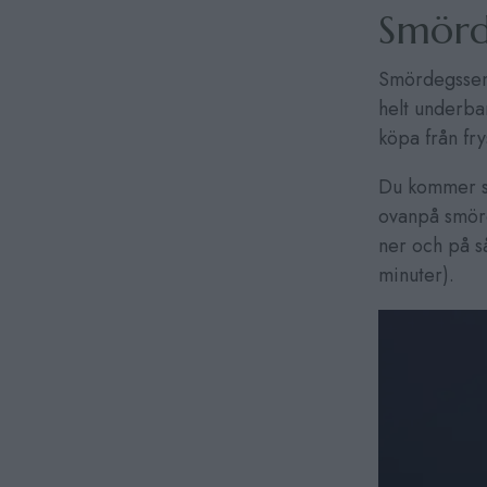
Smörd
Smördegsseml
helt underba
köpa från fr
Du kommer sä
ovanpå smörd
ner och på s
minuter).