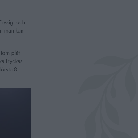
rasigt och
om man kan
 tom plåt
a tryckas
örsta 8