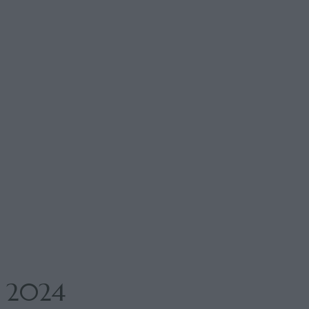
n 2024