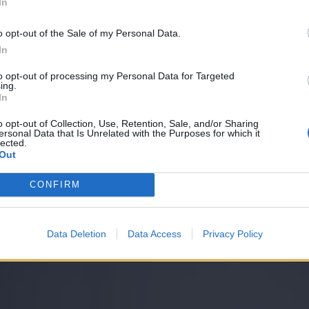
In
o opt-out of the Sale of my Personal Data.
In
to opt-out of processing my Personal Data for Targeted
ing.
In
o opt-out of Collection, Use, Retention, Sale, and/or Sharing
ersonal Data that Is Unrelated with the Purposes for which it
lected.
Out
CONFIRM
Data Deletion
Data Access
Privacy Policy